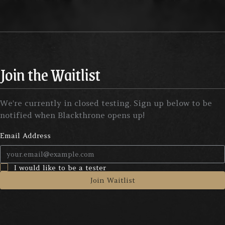
Join the Waitlist
We're currently in closed testing. Sign up below to be
notified when Blackthrone opens up!
Email Address
I would like to be a tester
Join Waitlist